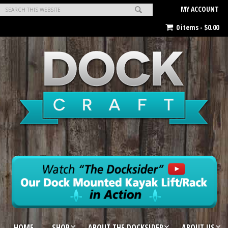
MY ACCOUNT
0 items -
$
0.00
HOME
SHOP
ABOUT THE DOCKSIDER
ABOUT US