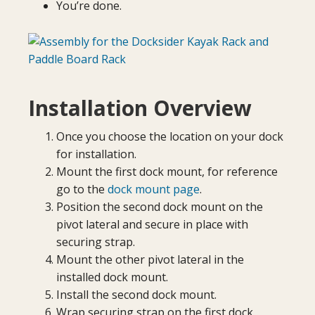
You’re done.
Installation Overview
Once you choose the location on your dock
for installation.
Mount the first dock mount, for reference
go to the
dock mount page
.
Position the second dock mount on the
pivot lateral and secure in place with
securing strap.
Mount the other pivot lateral in the
installed dock mount.
Install the second dock mount.
Wrap securing strap on the first dock