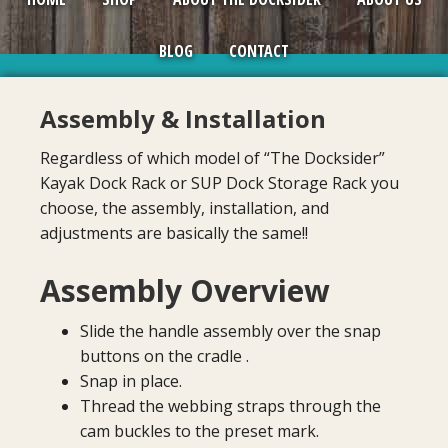
BLOG
CONTACT
Assembly & Installation
Regardless of which model of “The Docksider”
Kayak Dock Rack or SUP Dock Storage Rack you
choose, the assembly, installation, and
adjustments are basically the same!!
Assembly Overview
Slide the handle assembly over the snap
buttons on the cradle .
Snap in place.
Thread the webbing straps through the
cam buckles to the preset mark.