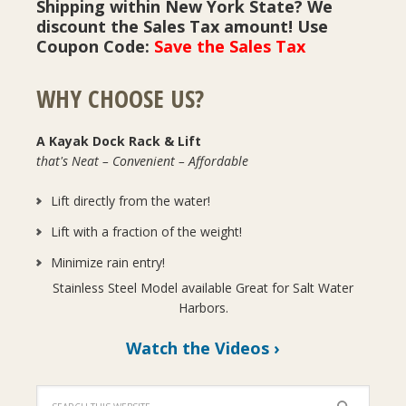
Shipping within New York State? We
discount the Sales Tax amount! Use
Coupon Code:
Save the Sales Tax
WHY CHOOSE US?
A Kayak Dock Rack & Lift
that's Neat – Convenient – Affordable
Lift directly from the water!
Lift with a fraction of the weight!
Minimize rain entry!
Stainless Steel Model available Great for Salt Water
Harbors.
Watch the Videos ›