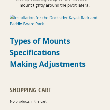
mount tightly around the pivot lateral.
Types of Mounts
Specifications
Making Adjustments
SHOPPING CART
No products in the cart.