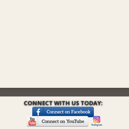
CONNECT WITH US TODAY: