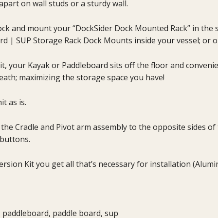
apart on wall studs or a sturdy wall.
k and mount your “DockSider Dock Mounted Rack” in the slot
rd | SUP Storage Rack Dock Mounts inside your vessel; or o
t, your Kayak or Paddleboard sits off the floor and conveni
neath; maximizing the storage space you have!
t as is.
e the Cradle and Pivot arm assembly to the opposite sides o
buttons.
ion Kit you get all that’s necessary for installation (Alu
, paddleboard, paddle board, sup