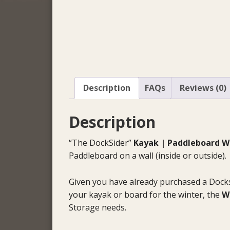
Description
FAQs
Reviews (0)
Description
“The DockSider”
Kayak | Paddleboard Wa
Paddleboard on a wall (inside or outside).
Given you have already purchased a Dock
your kayak or board for the winter, the
W
Storage needs.