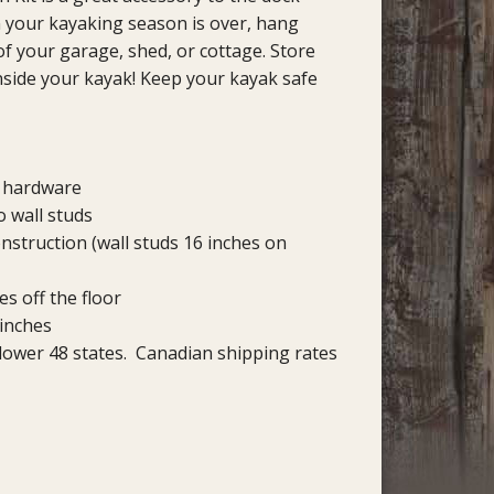
your kayaking season is over, hang
of your garage, shed, or cottage. Store
side your kayak! Keep your kayak safe
d hardware
o wall studs
nstruction (wall studs 16 inches on
s off the floor
 inches
 lower 48 states. Canadian shipping rates