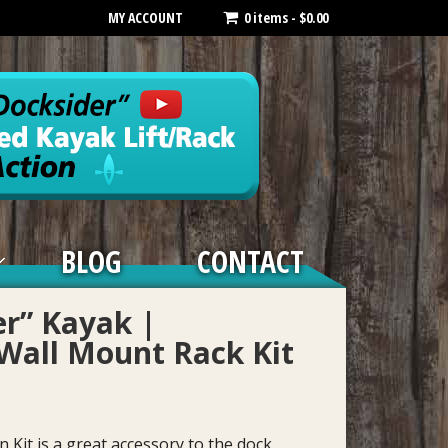
MY ACCOUNT
0 items -
$
0.00
BLOG
CONTACT
er” Kayak |
Wall Mount Rack Kit
Kit is a great accessory to the dock