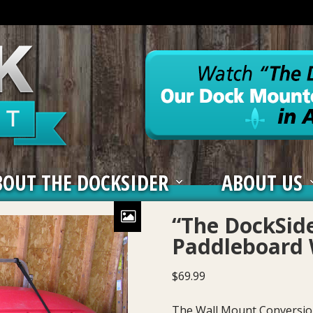
BOUT THE DOCKSIDER
ABOUT US
“The DockSid
Paddleboard 
$
69.99
The Wall Mount Conversion 