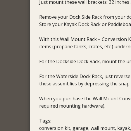
Just mount these wall brackets; 32 inches 
Remove your Dock Side Rack from your doc
Store your Kayak Dock Rack or Paddleboa
With this Wall Mount Rack – Conversion Ki
items (propane tanks, crates, etc.) under
For the Dockside Dock Rack, mount the uni
For the Waterside Dock Rack, just revers
these assemblies by depressing the snap 
When you purchase the Wall Mount Convers
required mounting hardware).
Tags:
conversion kit, garage, wall mount, kayak