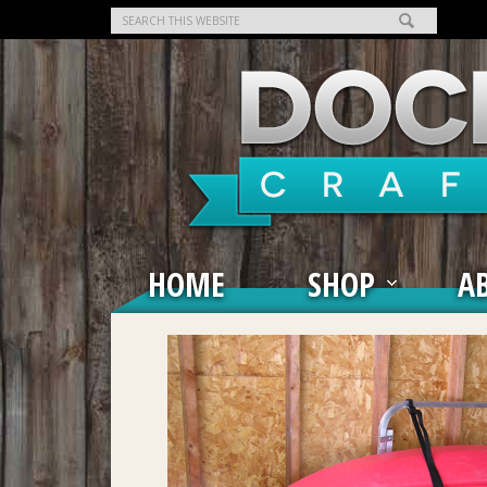
HOME
SHOP
A