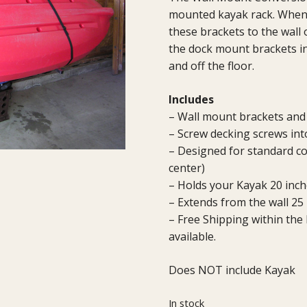
mounted kayak rack. When 
these brackets to the wall 
the dock mount brackets in
and off the floor.
Includes
– Wall mount brackets an
– Screw decking screws int
– Designed for standard co
center)
– Holds your Kayak 20 inche
– Extends from the wall 25
– Free Shipping within the
available.
Does NOT include Kayak
In stock