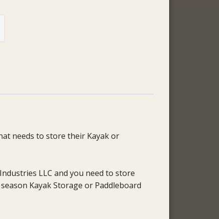
hat needs to store their Kayak or
Industries LLC and you need to store
ff season Kayak Storage or Paddleboard