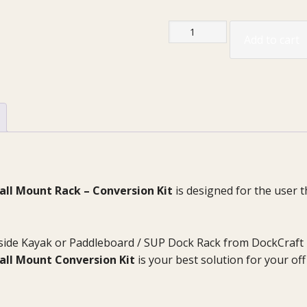
“The
Add to cart
DockSider”
Kayak
|
Paddleboard
Wall
Mount
Rack
Kit
quantity
ll Mount Rack – Conversion Kit
is designed for the user t
side Kayak or Paddleboard / SUP Dock Rack from DockCraft 
all Mount Conversion Kit
is your best solution for your o