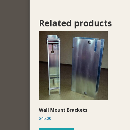
Related products
Wall Mount Brackets
$
45.00