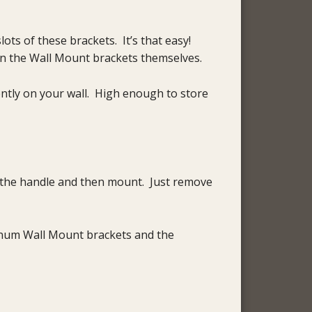
s of these brackets. It’s that easy!
n the Wall Mount brackets themselves.
ently on your wall. High enough to store
f the handle and then mount. Just remove
minum Wall Mount brackets and the