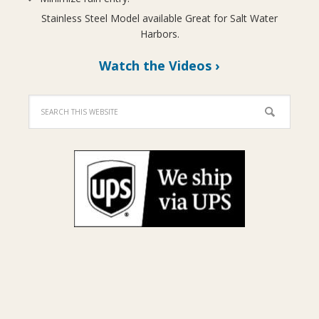
Stainless Steel Model available Great for Salt Water
Harbors.
Watch the Videos ›