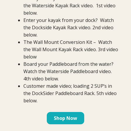
the Waterside Kayak Rack video. 1st video
below.
Enter your kayak from your dock? Watch
the Dockside Kayak Rack video. 2nd video
below.
The Wall Mount Conversion Kit – Watch
the Wall Mount Kayak Rack video. 3rd video
below
Board your Paddleboard from the water?
Watch the Waterside Paddleboard video.
4th video below.
Customer made video; loading 2 SUP’s in
the DockSider Paddleboard Rack. 5th video
below.
Shop Now