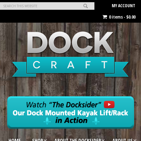
MY ACCOUNT
0 items -
$
0.00
HOME
SHOP
ABOUT THE DOCKSIDER
ABOUT US