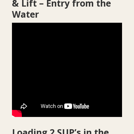
& Lift – Entry from the
Water
Loading 2 SUP’s in the