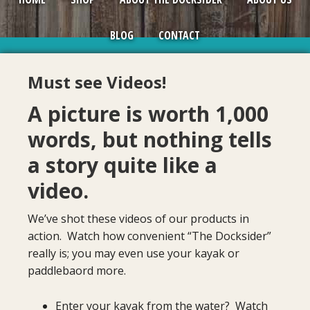
BLOG
CONTACT
Must see Videos!
A picture is worth 1,000
words, but nothing tells
a story quite like a
video.
We’ve shot these videos of our products in
action. Watch how convenient “The Docksider”
really is; you may even use your kayak or
paddlebaord more.
Enter your kayak from the water? Watch