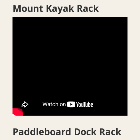
Mount Kayak Rack
Paddleboard Dock Rack