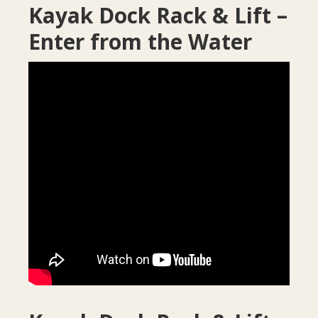
Kayak Dock Rack & Lift –
Enter from the Water