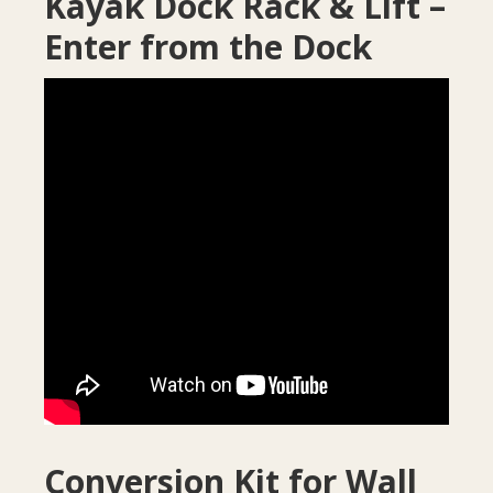
Kayak Dock Rack & Lift –
Enter from the Dock
Conversion Kit for Wall