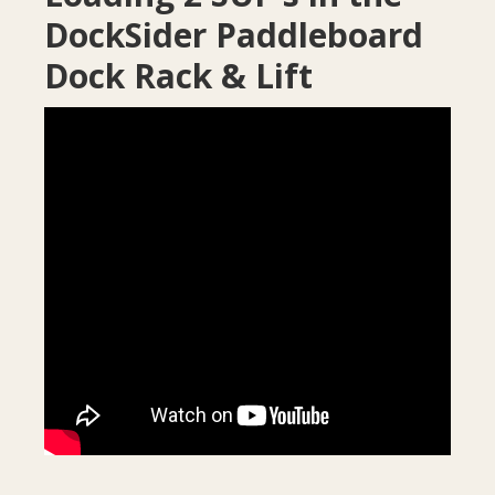
DockSider Paddleboard
Dock Rack & Lift