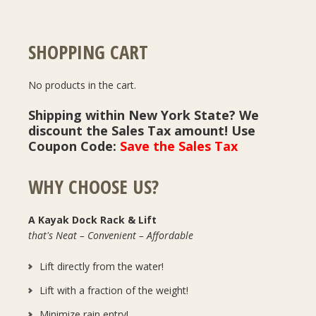
SHOPPING CART
No products in the cart.
Shipping within New York State? We
discount the Sales Tax amount! Use
Coupon Code:
Save the Sales Tax
WHY CHOOSE US?
A Kayak Dock Rack & Lift
that's Neat – Convenient – Affordable
Lift directly from the water!
Lift with a fraction of the weight!
Minimize rain entry!