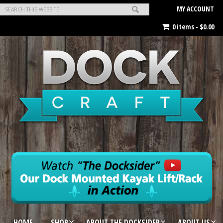
MY ACCOUNT
0 items -
$
0.00
HOME
SHOP
ABOUT THE DOCKSIDER
ABOUT US