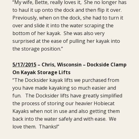
“My wife, Bette, really loves it, She no longer has
to haul it up onto the dock and then flip it over.
Previously, when on the dock, she had to turn it
over and slide it into the water scraping the
bottom of her kayak. She was also very
surprised at the ease of pulling her kayak into
the storage position.”
5/17/2015
– Chris, Wisconsin – Dockside Clamp
On Kayak Storage Lifts
“The Docksider kayak lifts we purchased from
you have made kayaking so much easier and
fun. The Docksider lifts have greatly simplified
the process of storing our heavier Hobiecat
Kayaks when not in use and also getting them
back into the water safely and with ease. We
love them. Thanks!”