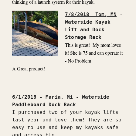
thinking of a launch system for their kayak.
7/8/2018  Tom, MN
 - 
Waterside Kayak 
Lift and Dock 
Storage Rack
This is great!  My mom loves 
it! She is 75 and can operate it 
- No Problem!

A Great product!

6/1/2018
 - Maria, Mi - Waterside 
I purchased two of your kayak lifts 
last year and love them! They are so 
easy to use and keep my kayaks safe 
and accessible.
