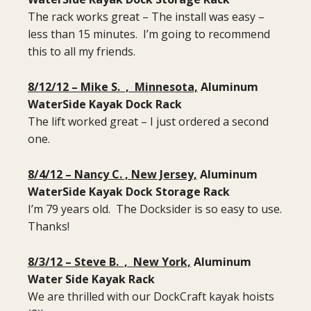
The rack works great – The install was easy –
less than 15 minutes. I’m going to recommend
this to all my friends.
8/12/12 – Mike S. , Minnesota,
Aluminum
WaterSide Kayak Dock Rack
The lift worked great – I just ordered a second
one.
8/4/12 – Nancy C. , New Jersey,
Aluminum
WaterSide Kayak Dock Storage Rack
I’m 79 years old. The Docksider is so easy to use.
Thanks!
8/3/12 – Steve B. , New York,
Aluminum
Water Side Kayak Rack
We are thrilled with our DockCraft kayak hoists