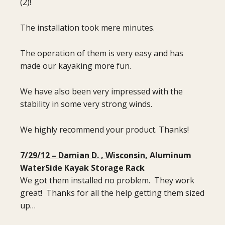
(2)!
The installation took mere minutes.
The operation of them is very easy and has
made our kayaking more fun.
We have also been very impressed with the
stability in some very strong winds.
We highly recommend your product. Thanks!
7/29/12 – Damian D. , Wisconsin,
Aluminum
WaterSide Kayak Storage Rack
We got them installed no problem. They work
great! Thanks for all the help getting them sized
up…