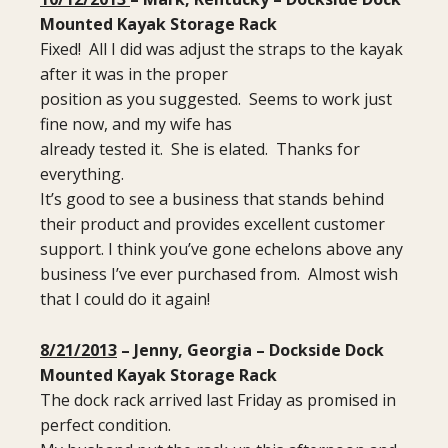
Mounted Kayak Storage Rack
Fixed! All I did was adjust the straps to the kayak
after it was in the proper
position as you suggested. Seems to work just
fine now, and my wife has
already tested it. She is elated. Thanks for
everything.
It’s good to see a business that stands behind
their product and provides excellent customer
support. I think you’ve gone echelons above any
business I’ve ever purchased from. Almost wish
that I could do it again!
8/21/2013
– Jenny, Georgia – Dockside Dock
Mounted Kayak Storage Rack
The dock rack arrived last Friday as promised in
perfect condition.