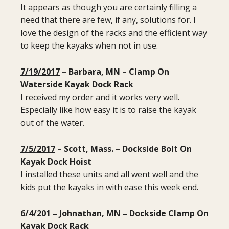
It appears as though you are certainly filling a
need that there are few, if any, solutions for. I
love the design of the racks and the efficient way
to keep the kayaks when not in use.
7/19/2017
– Barbara, MN – Clamp On
Waterside Kayak Dock Rack
I received my order and it works very well.
Especially like how easy it is to raise the kayak
out of the water.
7/5/2017
– Scott, Mass. – Dockside Bolt On
Kayak Dock Hoist
I installed these units and all went well and the
kids put the kayaks in with ease this week end.
6/4/201
– Johnathan, MN – Dockside Clamp On
Kayak Dock Rack