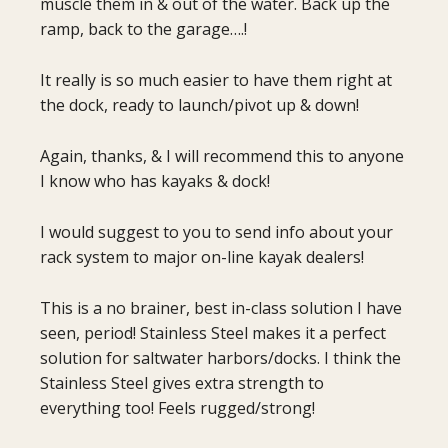
muscle them in & out of the water. Back up the
ramp, back to the garage….!
It really is so much easier to have them right at
the dock, ready to launch/pivot up & down!
Again, thanks, & I will recommend this to anyone
I know who has kayaks & dock!
I would suggest to you to send info about your
rack system to major on-line kayak dealers!
This is a no brainer, best in-class solution I have
seen, period! Stainless Steel makes it a perfect
solution for saltwater harbors/docks. I think the
Stainless Steel gives extra strength to
everything too! Feels rugged/strong!