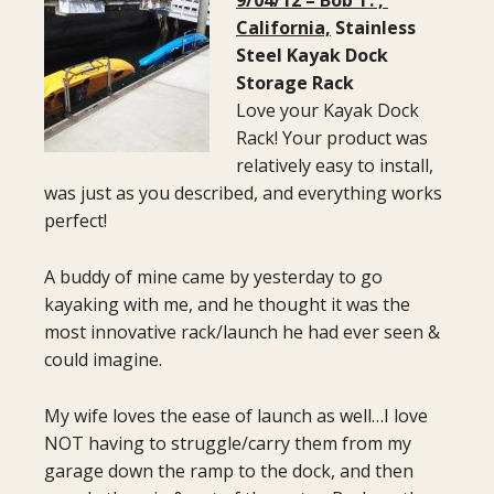
California,
Stainless
Steel Kayak Dock
Storage Rack
Love your Kayak Dock
Rack! Your product was
relatively easy to install,
was just as you described, and everything works
perfect!
A buddy of mine came by yesterday to go
kayaking with me, and he thought it was the
most innovative rack/launch he had ever seen &
could imagine.
My wife loves the ease of launch as well…I love
NOT having to struggle/carry them from my
garage down the ramp to the dock, and then