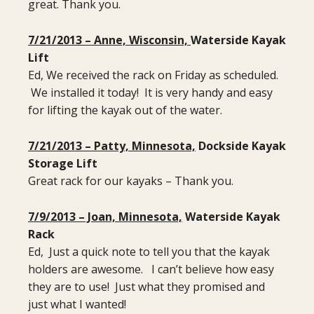
great. Thank you.
7/21/2013 – Anne, Wisconsin,
Waterside Kayak
Lift
Ed, We received the rack on Friday as scheduled.
We installed it today! It is very handy and easy
for lifting the kayak out of the water.
7/21/2013 – Patty, Minnesota,
Dockside Kayak
Storage Lift
Great rack for our kayaks – Thank you.
7/9/2013 – Joan, Minnesota,
Waterside Kayak
Rack
Ed, Just a quick note to tell you that the kayak
holders are awesome. I can’t believe how easy
they are to use! Just what they promised and
just what I wanted!