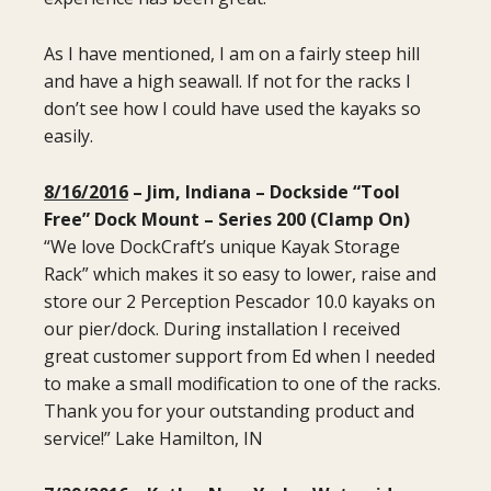
As I have mentioned, I am on a fairly steep hill
and have a high seawall. If not for the racks I
don’t see how I could have used the kayaks so
easily.
8/16/2016
– Jim, Indiana – Dockside “Tool
Free” Dock Mount
– Series 200 (Clamp On)
“We love DockCraft’s unique Kayak Storage
Rack” which makes it so easy to lower, raise and
store our 2 Perception Pescador 10.0 kayaks on
our pier/dock. During installation I received
great customer support from Ed when I needed
to make a small modification to one of the racks.
Thank you for your outstanding product and
service!” Lake Hamilton, IN