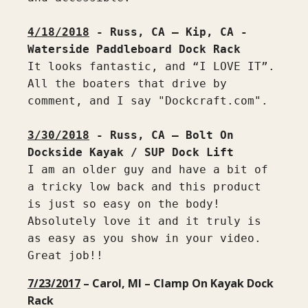
4/18/2018
 - Russ, CA – Kip, CA - 
It looks fantastic, and “I LOVE IT”. 
All the boaters that drive by 
comment, and I say "Dockcraft.com".

3/30/2018
 - Russ, CA – Bolt On 
I am an older guy and have a bit of 
a tricky low back and this product 
is just so easy on the body! 
Absolutely love it and it truly is 
as easy as you show in your video. 
Great job!!
7/23/2017
– Carol, MI – Clamp On Kayak Dock
Rack