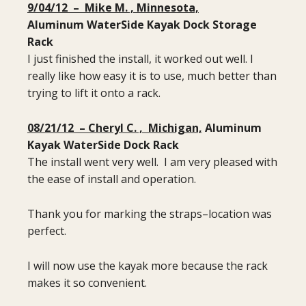
9/04/12 – Mike M. , Minnesota,
Aluminum Water
Side Kayak Dock Storage
Rack
I just finished the install, it worked out well. I
really like how easy it is to use, much better than
trying to lift it onto a rack.
08/21/12 – Cheryl C. , Michigan,
Aluminum
Kayak WaterSide Dock Rack
The install went very well. I am very pleased with
the ease of install and operation.
Thank you for marking the straps–location was
perfect.
I will now use the kayak more because the rack
makes it so convenient.