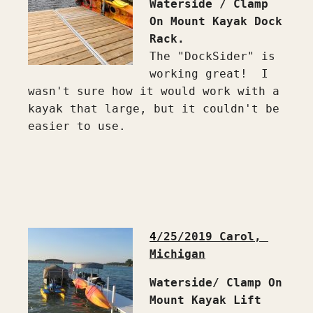
Waterside / Clamp 
On Mount Kayak Dock 
Rack.
The "DockSider" is 
working great!  I 
wasn't sure how it would work with a 
kayak that large, but it couldn't be 
easier to use.

4
/25/2019 Carol, 
Michigan
Waterside/ Clamp On 
Mount Kayak Lift 