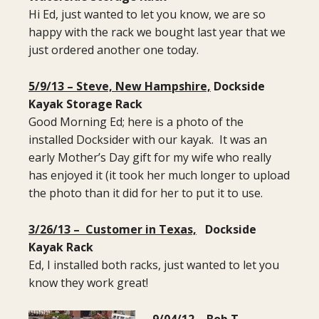
Hi Ed, just wanted to let you know, we are so
happy with the rack we bought last year that we
just ordered another one today.
5/9/13 – Steve, New Hampshire,
Dockside
Kayak Storage Rack
Good Morning Ed; here is a photo of the
installed Docksider with our kayak. It was an
early Mother’s Day gift for my wife who really
has enjoyed it (it took her much longer to upload
the photo than it did for her to put it to use.
3/26/13 – Customer in Texas,
Dockside
Kayak Rack
Ed, I installed both racks, just wanted to let you
know they work great!
9/04/12 – Bob T. ,