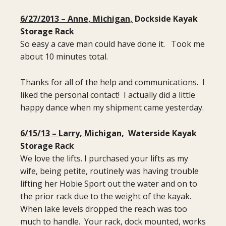
6/27/2013 – Anne, Michigan,
Dockside Kayak
Storage Rack
So easy a cave man could have done it. Took me
about 10 minutes total.
Thanks for all of the help and communications. I
liked the personal contact! I actually did a little
happy dance when my shipment came yesterday.
6/15/13 – Larry, Michigan,
Waterside Kayak
Storage Rack
We love the lifts. I purchased your lifts as my
wife, being petite, routinely was having trouble
lifting her Hobie Sport out the water and on to
the prior rack due to the weight of the kayak.
When lake levels dropped the reach was too
much to handle. Your rack, dock mounted, works