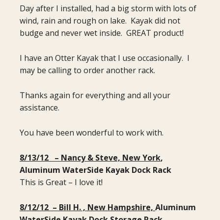
Day after I installed, had a big storm with lots of
wind, rain and rough on lake. Kayak did not
budge and never wet inside. GREAT product!
I have an Otter Kayak that I use occasionally. I
may be calling to order another rack.
Thanks again for everything and all your
assistance.
You have been wonderful to work with.
8/13/12 – Nancy & Steve, New York
,
Aluminum WaterSide Kayak Dock Rack
This is Great – I love it!
8/12/12 – Bill H. , New Hampshire,
Aluminum
WaterSide Kayak Dock Storage Rack