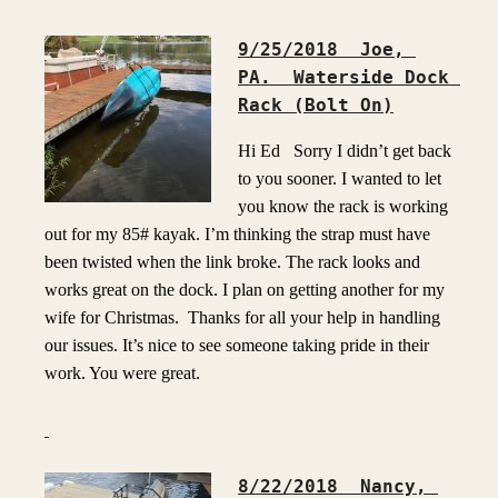
9/25/2018  Joe, 
PA.  Waterside Dock 
Rack (Bolt On)
Hi Ed Sorry I didn’t get back
to you sooner. I wanted to let
you know the rack is working
out for my 85# kayak. I’m thinking the strap must have
been twisted when the link broke. The rack looks and
works great on the dock. I plan on getting another for my
wife for Christmas. Thanks for all your help in handling
our issues. It’s nice to see someone taking pride in their
work. You were great.
8/22/2018  Nancy, 