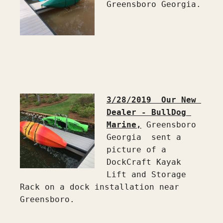
Greensboro Georgia.

3/28/2019  Our New 
Dealer - BullDog 
Marine,
 Greensboro 
Georgia  sent a 
picture of a 
DockCraft Kayak 
Lift and Storage 
Rack on a dock installation near 
Greensboro.
