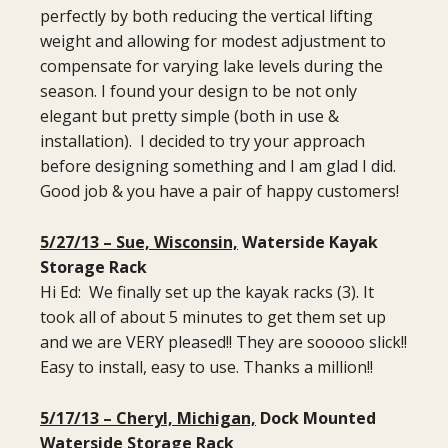
perfectly by both reducing the vertical lifting
weight and allowing for modest adjustment to
compensate for varying lake levels during the
season. I found your design to be not only
elegant but pretty simple (both in use &
installation). I decided to try your approach
before designing something and I am glad I did.
Good job & you have a pair of happy customers!
5/27/13 – Sue, Wisconsin,
Waterside Kayak
Storage Rack
Hi Ed: We finally set up the kayak racks (3). It
took all of about 5 minutes to get them set up
and we are VERY pleased!! They are sooooo slick!!
Easy to install, easy to use. Thanks a million!!
5/17/13 – Cheryl, Michigan,
Dock Mounted
Waterside Storage Rack