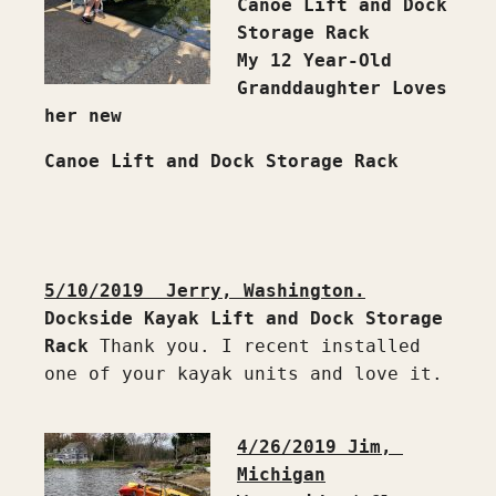
Canoe Lift and Dock 
Storage Rack
My 12 Year-Old 
Granddaughter Loves 
her new 
Canoe Lift and Dock Storage Rack
5/10/2019  Jerry, Washington.
Dockside Kayak Lift and Dock Storage 
Rack
 Thank you. I recent installed 
one of your kayak units and love it.

4/26/2019 Jim, 
Michigan