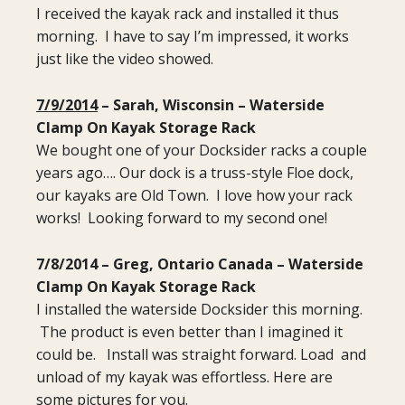
I received the kayak rack and installed it thus
morning. I have to say I’m impressed, it works
just like the video showed.
7/9/2014
– Sarah, Wisconsin – Waterside
Clamp On Kayak Storage Rack
We bought one of your Docksider racks a couple
years ago…. Our dock is a truss-style Floe dock,
our kayaks are Old Town. I love how your rack
works! Looking forward to my second one!
7/8/2014 – Greg, Ontario Canada – Waterside
Clamp On Kayak Storage Rack
I installed the waterside Docksider this morning.
The product is even better than I imagined it
could be. Install was straight forward. Load and
unload of my kayak was effortless. Here are
some pictures for you.