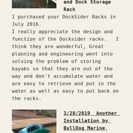
and Dock Storage 
Rack
I purchased your DockSider Racks in 
July 2016.

I really appreciate the design and 
function of the Docksider racks.   I 
think they are wonderful, Great 
planning and engineering went into 
solving the problem of storing 
kayaks so that they are out of the 
way and don't accumulate water and 
are easy to retrieve and put in the 
water as well as easy to put back on 
the racks.

3/28/2019  Another 
Installation by 
BullDog Marine
, 
