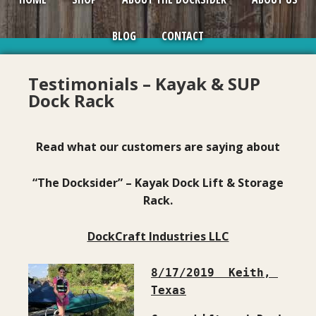
BLOG
CONTACT
Testimonials – Kayak & SUP
Dock Rack
Read what our customers are saying about
“The Docksider” – Kayak Dock Lift & Storage
Rack.
DockCraft Industries LLC
8/17/2019  Keith, 
Texas