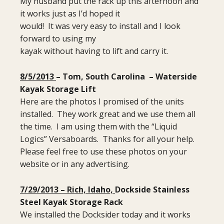
My husband put the rack up this afternoon and
it works just as I’d hoped it
would! It was very easy to install and I look
forward to using my
kayak without having to lift and carry it.
8/5/2013
– Tom, South Carolina – Waterside
Kayak Storage Lift
Here are the photos I promised of the units
installed. They work great and we use them all
the time. I am using them with the “Liquid
Logics” Versaboards. Thanks for all your help.
Please feel free to use these photos on your
website or in any advertising.
7/29/2013 – Rich, Idaho,
Dockside Stainless
Steel Kayak Storage Rack
We installed the Docksider today and it works