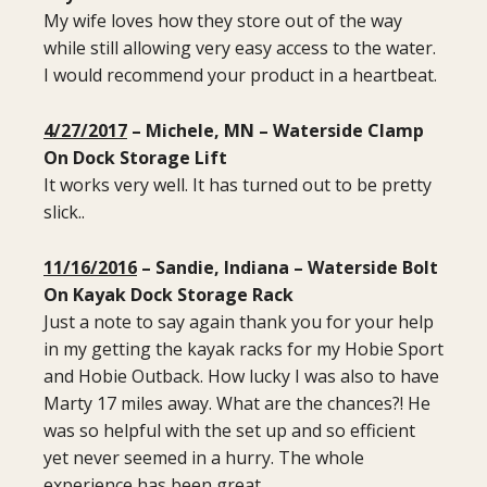
My wife loves how they store out of the way
while still allowing very easy access to the water.
I would recommend your product in a heartbeat.
4/27/2017
– Michele, MN – Waterside Clamp
On Dock Storage Lift
It works very well. It has turned out to be pretty
slick..
11/16/2016
– Sandie, Indiana – Waterside Bolt
On Kayak Dock Storage Rack
Just a note to say again thank you for your help
in my getting the kayak racks for my Hobie Sport
and Hobie Outback. How lucky I was also to have
Marty 17 miles away. What are the chances?! He
was so helpful with the set up and so efficient
yet never seemed in a hurry. The whole
experience has been great.