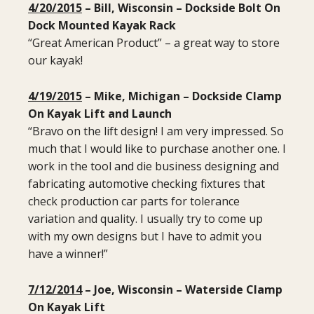
4/20/2015
– Bill, Wisconsin – Dockside Bolt On
Dock Mounted Kayak Rack
“Great American Product” – a great way to store
our kayak!
4/19/2015
– Mike, Michigan – Dockside Clamp
On Kayak Lift and Launch
“Bravo on the lift design! I am very impressed. So
much that I would like to purchase another one. I
work in the tool and die business designing and
fabricating automotive checking fixtures that
check production car parts for tolerance
variation and quality. I usually try to come up
with my own designs but I have to admit you
have a winner!”
7/12/2014
– Joe, Wisconsin – Waterside Clamp
On Kayak Lift