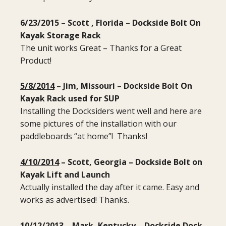
6/23/2015 – Scott , Florida – Dockside Bolt On
Kayak Storage Rack
The unit works Great – Thanks for a Great
Product!
5/8/2014
– Jim, Missouri – Dockside Bolt On
Kayak Rack used for SUP
Installing the Docksiders went well and here are
some pictures of the installation with our
paddleboards “at home”! Thanks!
4/10/2014
– Scott, Georgia – Dockside Bolt on
Kayak Lift and Launch
Actually installed the day after it came. Easy and
works as advertised! Thanks.
10/12/2013
– Mark, Kentucky – Dockside Dock