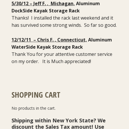
5/30/12 – Jeff F. , Michagan,
Aluminum
DockSide Kayak Storage Rack
Thanks! I installed the rack last weekend and it
has survived some strong winds. So far so good.
12/12/11 – Chris F. , Connecticut,
Aluminum
WaterSide Kayak Storage Rack
Thank You for your attentive customer service
on my order. It is Much appreciated!
SHOPPING CART
No products in the cart.
Shipping within New York State? We
discount the Sales Tax amount! Use