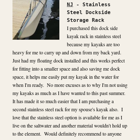
NJ
- Stainless 
Steel Dockside 
I purchased this dock side 
kayak rack in stainless steel 
because my kayaks are too 
heavy for me to carry up and down from my back yard.  
Just had my floating dock installed and this works perfect 
for fitting into a smaller space and also saving me dock 
space, it helps me easily put my kayak in the water for 
when I'm ready.  No more excuses as to why I'm not using 
my kayaks as much as I have wanted to this past summer.  
It has made it so much easier that I am purchasing a 
second stainless steel rack for my spouse's kayak also.  I 
love that the stainless steel option is available for me as I 
live on the saltwater and another material wouldn't hold up 
to the element.  Would definitely recommend to anyone 