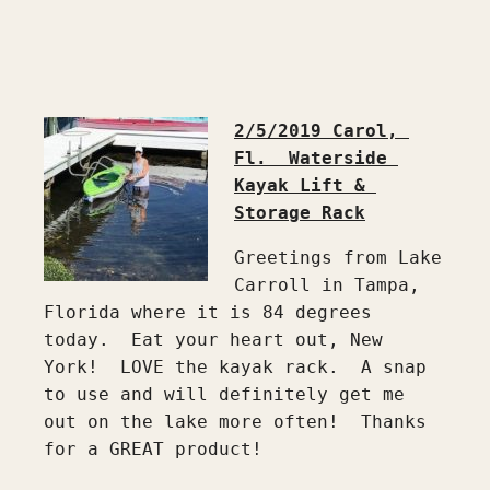
2/5/2019 Carol, 
Fl.  Waterside 
Kayak Lift & 
Greetings from Lake 
Carroll in Tampa, 
Florida where it is 84 degrees 
today.  Eat your heart out, New 
York!  LOVE the kayak rack.  A snap 
to use and will definitely get me 
out on the lake more often!  Thanks 
for a GREAT product!