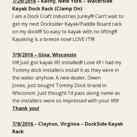
7/29/2016
– Kathy, New York – Waterside
Kayak Dock Rack (Clamp On)
I am a Dock Craft Industries Junky!!!! Can’t wait to
get my next Docksider Kayak/Paddle Board rack
on my dock!!!! So easy to kayak with no lifting!!!
Kayaking is a breeze now! LOVE IT!!!!
7/9/2016 – Gina, Wisconsin
Hi!! Just got kayak lift installed!! Love it!! I had my
Tommy dock installers install it as they were in
the water anyhow. A new dealer, Owen
Jones, just bought Tommy Dock brand in
Wisconsin. Just thought I’d pass along name as
the installers were so impressed with your lift!!
Thank you!
7/8/2016
– Clayton, Virginia – DockSide Kayak
Rack