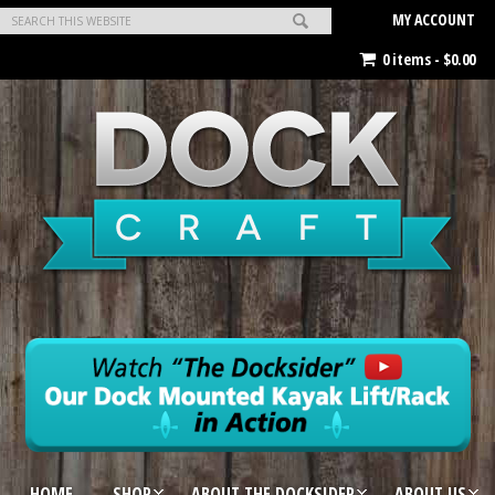
MY ACCOUNT
0 items -
$
0.00
HOME
SHOP
ABOUT THE DOCKSIDER
ABOUT US