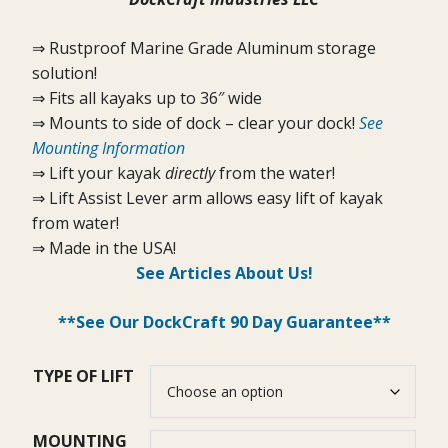
⇒ Rustproof Marine Grade Aluminum storage
solution!
⇒ Fits all kayaks up to 36″ wide
⇒ Mounts to side of dock – clear your dock!
See
Mounting Information
⇒ Lift your kayak
directly
from the water!
⇒ Lift Assist Lever arm allows easy lift of kayak
from water!
⇒ Made in the USA!
See Articles About Us!
**See Our DockCraft 90 Day Guarantee**
TYPE OF LIFT
MOUNTING