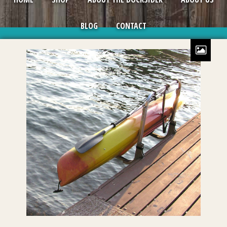
BLOG
CONTACT