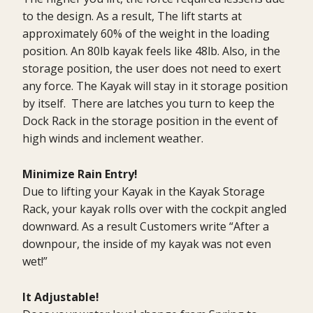
to the design. As a result, The lift starts at
approximately 60% of the weight in the loading
position. An 80lb kayak feels like 48lb. Also, in the
storage position, the user does not need to exert
any force. The Kayak will stay in it storage position
by itself. There are latches you turn to keep the
Dock Rack in the storage position in the event of
high winds and inclement weather.
Minimize Rain Entry!
Due to lifting your Kayak in the Kayak Storage
Rack, your kayak rolls over with the cockpit angled
downward. As a result Customers write “After a
downpour, the inside of my kayak was not even
wet!”
It Adjustable!