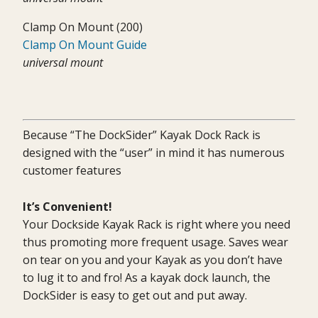
Clamp On Mount (200)
Clamp On Mount Guide
universal mount
Because “The DockSider” Kayak Dock Rack is
designed with the “user” in mind it has numerous
customer features
It’s Convenient!
Your Dockside Kayak Rack is right where you need
thus promoting more frequent usage. Saves wear
on tear on you and your Kayak as you don’t have
to lug it to and fro! As a kayak dock launch, the
DockSider is easy to get out and put away.