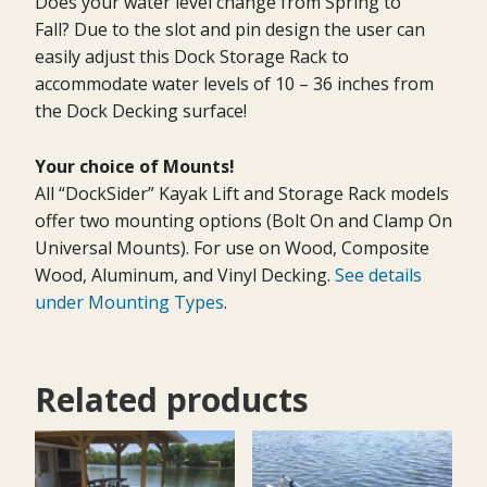
Does your water level change from Spring to
Fall? Due to the slot and pin design the user can
easily adjust this Dock Storage Rack to
accommodate water levels of 10 – 36 inches from
the Dock Decking surface!
Your choice of Mounts!
All “DockSider” Kayak Lift and Storage Rack models
offer two mounting options (Bolt On and Clamp On
Universal Mounts). For use on Wood, Composite
Wood, Aluminum, and Vinyl Decking.
See details
under Mounting Types
.
Related products