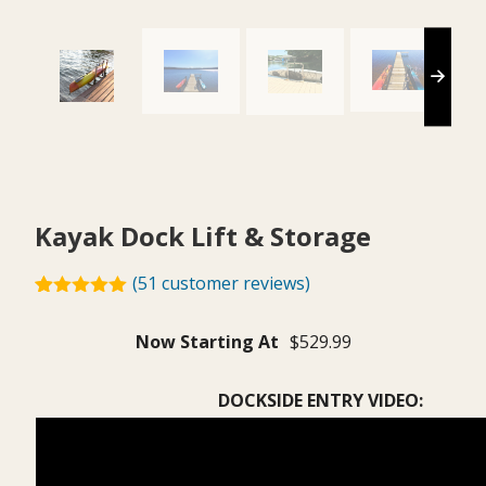
Kayak Dock Lift & Storage
(
51
customer reviews)
Rated
51
4.92
out of 5
$
529.99
based on
customer
ratings
DOCKSIDE ENTRY VIDEO: