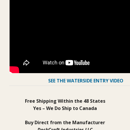
SEE THE WATERSIDE ENTRY VIDEO
Free Shipping Within the 48 States
Yes – We Do Ship to Canada
Buy Direct from the Manufacturer
DockCraft Industries LLC