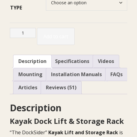
TYPE
Kayak
Add to cart
Dock
Lift
&
Description
Specifications
Videos
Storage
quantity
Mounting
Installation Manuals
FAQs
Articles
Reviews (51)
Description
Kayak Dock Lift & Storage Rack
“The DockSider”
Kayak Lift and Storage Rack
is