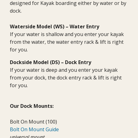
designed for Kayak boarding either by water or by
dock.
Waterside Model (WS) – Water Entry
If your water is shallow and you enter your kayak
from the water, the water entry rack & lift is right
for you.
Dockside Model (DS) –
Dock Entry
If your water is deep and you enter your kayak
from your dock, the dock entry rack & lift is right
for you.
Our Dock Mounts:
Bolt On Mount (100)
Bolt On Mount Guide
universal mount