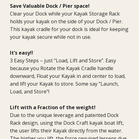
Save Valuable Dock / Pier space!
Clear your Dock while your Kayak Storage Rack
holds your kayak on the side of your Dock / Pier.
This kayak cradle for your dock is ideal for keeping
your kayak secure while not in use.
It’s easy!!
3 Easy Steps – just “Load, Lift and Store”. Easy
because you Rotate the Kayak Cradle handle
downward, Float your Kayak in and center to load,
and lift your Kayak to store. Some say “Launch,
Load, and Store”!
Lift with a Fraction of the weight!
Due to the unique leverage and patented Dock
Rack design, using the Dock Craft kayak boat lift,
the user lifts their Kayak directly from the water.
The higher you lift, the force required lessens due