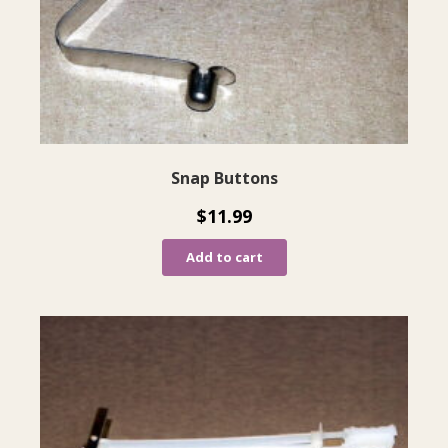
Snap Buttons
$
11.99
Add to cart