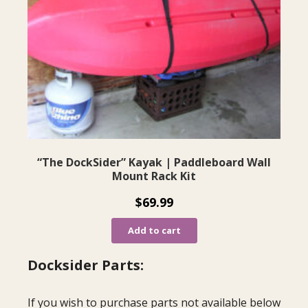
“The DockSider” Kayak | Paddleboard Wall
Mount Rack Kit
$
69.99
Add to cart
Docksider Parts:
If you wish to purchase parts not available below