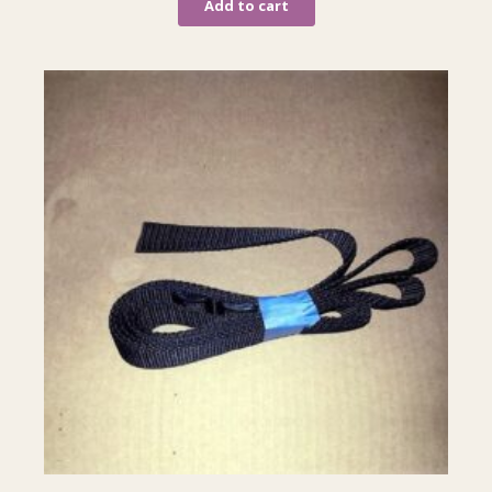
Add to cart