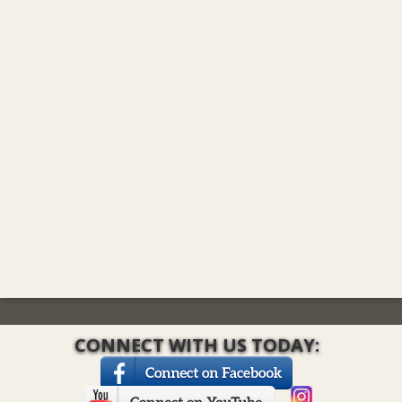
CONNECT WITH US TODAY: