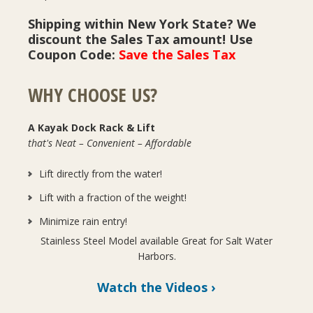
Shipping within New York State? We
discount the Sales Tax amount! Use
Coupon Code:
Save the Sales Tax
WHY CHOOSE US?
A Kayak Dock Rack & Lift
that's Neat – Convenient – Affordable
Lift directly from the water!
Lift with a fraction of the weight!
Minimize rain entry!
Stainless Steel Model available Great for Salt Water
Harbors.
Watch the Videos ›