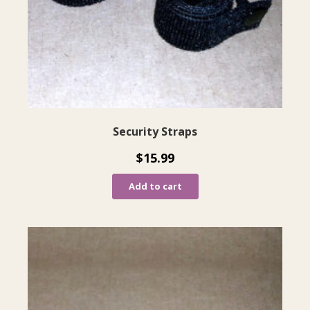
Security Straps
$
15.99
Add to cart