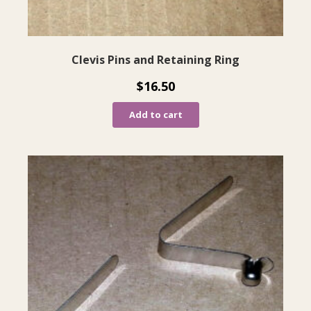
Clevis Pins and Retaining Ring
$
16.50
Add to cart