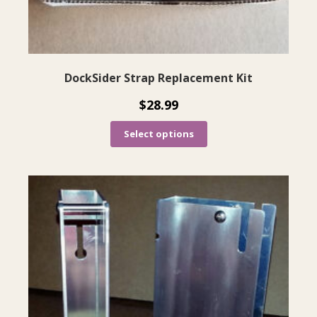
product
page
DockSider Strap Replacement Kit
$
28.99
Select options