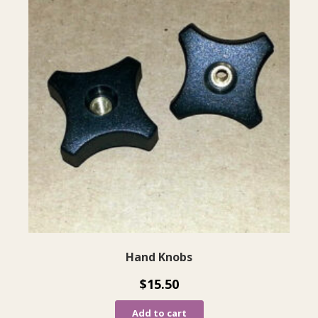
Hand Knobs
$
15.50
Add to cart