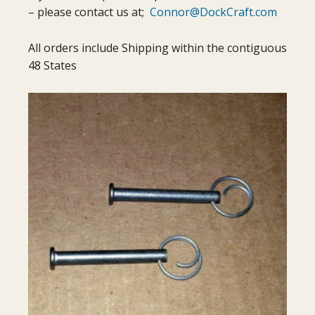
– please contact us at;
Connor@DockCraft.com
All orders include Shipping within the contiguous
48 States