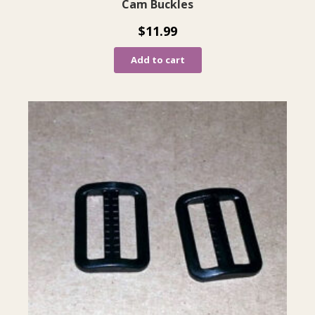
Cam Buckles
$
11.99
Add to cart