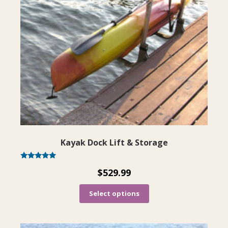
The
options
may
be
chosen
on
the
product
page
Kayak Dock Lift & Storage
Rated
$
529.99
4.92
out of 5
Select options