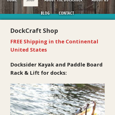
BLOG
CONTACT
DockCraft Shop
FREE Shipping in the Continental
United States
Docksider Kayak and Paddle Board
Rack & Lift for docks:
This
product
has
multiple
variants.