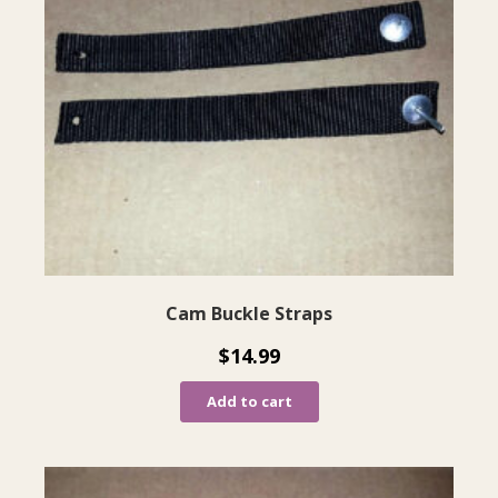
Cam Buckle Straps
$
14.99
Add to cart