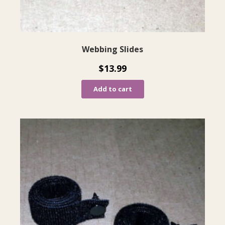
Webbing Slides
$
13.99
Add to cart