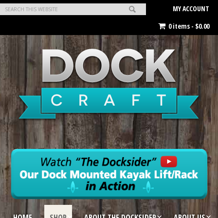
MY ACCOUNT
0 items -
$
0.00
HOME
SHOP
ABOUT THE DOCKSIDER
ABOUT US