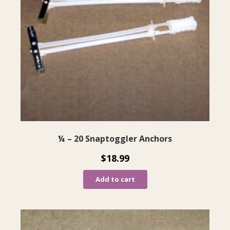
¼ – 20 Snaptoggler Anchors
$
18.99
Add to cart