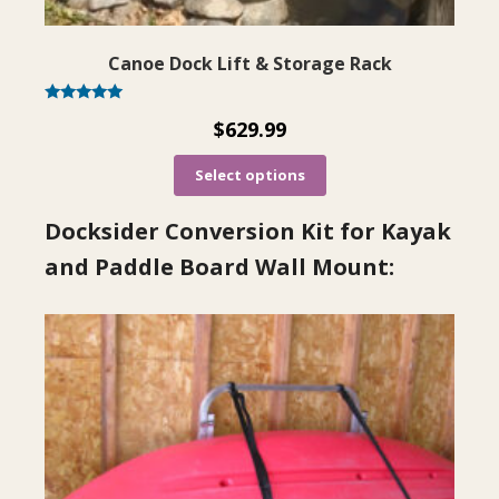
Canoe Dock Lift & Storage Rack
Rated
$
629.99
5.00
out of 5
Select options
Docksider Conversion Kit for Kayak
and Paddle Board Wall Mount: