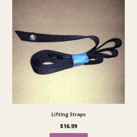
Lifting Straps
$
16.99