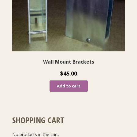
Wall Mount Brackets
$
45.00
Add to cart
SHOPPING CART
No products in the cart.