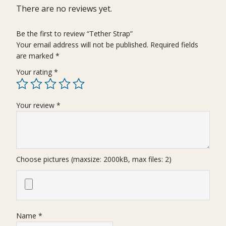
There are no reviews yet.
Be the first to review “Tether Strap”
Your email address will not be published.
Required fields
are marked
*
Your rating
*
Your review
*
Choose pictures (maxsize: 2000kB, max files: 2)
Name
*