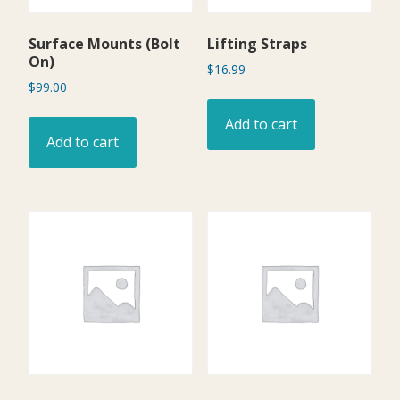
Surface Mounts (Bolt
Lifting Straps
On)
$
16.99
$
99.00
Add to cart
Add to cart