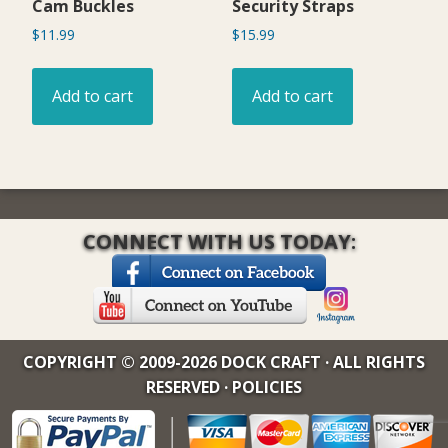
Cam Buckles
Security Straps
$
11.99
$
15.99
Add to cart
Add to cart
CONNECT WITH US TODAY:
COPYRIGHT © 2009-2026 DOCK CRAFT · ALL RIGHTS
RESERVED ·
POLICIES