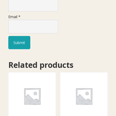
Email
*
Related products