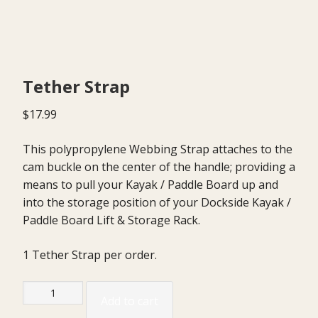
Tether Strap
$
17.99
This polypropylene Webbing Strap attaches to the
cam buckle on the center of the handle; providing a
means to pull your Kayak / Paddle Board up and
into the storage position of your Dockside Kayak /
Paddle Board Lift & Storage Rack.
1 Tether Strap per order.
Tether
Add to cart
Strap