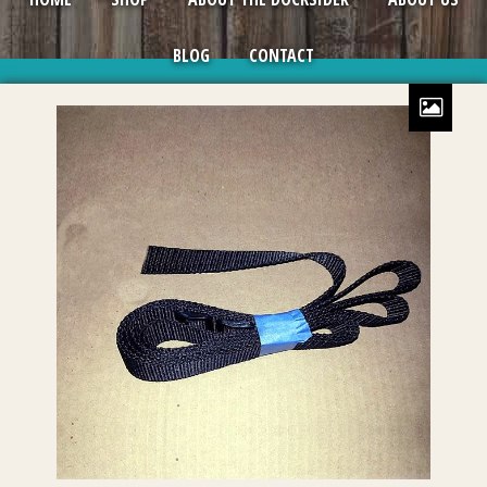
BLOG
CONTACT