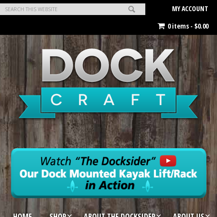
MY ACCOUNT
0 items -
$
0.00
HOME
SHOP
ABOUT THE DOCKSIDER
ABOUT US