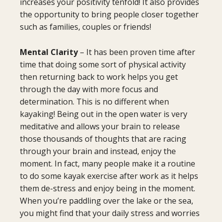
increases your positivity tenfold! It also provides
the opportunity to bring people closer together
such as families, couples or friends!
Mental Clarity
– It has been proven time after
time that doing some sort of physical activity
then returning back to work helps you get
through the day with more focus and
determination. This is no different when
kayaking! Being out in the open water is very
meditative and allows your brain to release
those thousands of thoughts that are racing
through your brain and instead, enjoy the
moment. In fact, many people make it a routine
to do some kayak exercise after work as it helps
them de-stress and enjoy being in the moment.
When you’re paddling over the lake or the sea,
you might find that your daily stress and worries