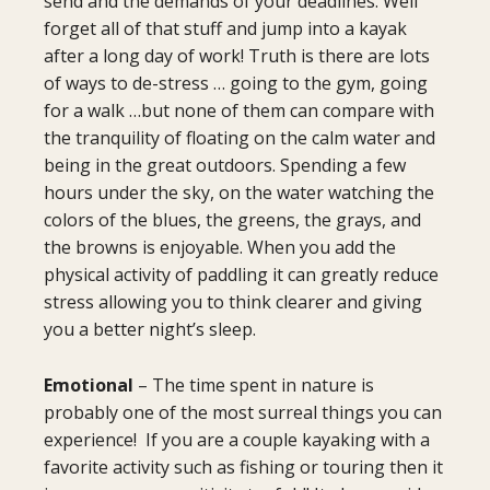
send and the demands of your deadlines. Well
forget all of that stuff and jump into a kayak
after a long day of work! Truth is there are lots
of ways to de-stress … going to the gym, going
for a walk …but none of them can compare with
the tranquility of floating on the calm water and
being in the great outdoors. Spending a few
hours under the sky, on the water watching the
colors of the blues, the greens, the grays, and
the browns is enjoyable. When you add the
physical activity of paddling it can greatly reduce
stress allowing you to think clearer and giving
you a better night’s sleep.
Emotional
– The time spent in nature is
probably one of the most surreal things you can
experience! If you are a couple kayaking with a
favorite activity such as fishing or touring then it