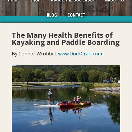
BLOG
CONTACT
The Many Health Benefits of
Kayaking and Paddle Boarding
By Connor Wrobbel,
www.DockCraft.com