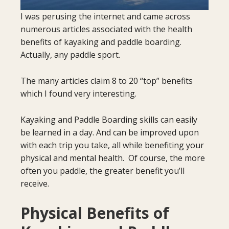
I was perusing the internet and came across
numerous articles associated with the health
benefits of kayaking and paddle boarding.
Actually, any paddle sport.
The many articles claim 8 to 20 “top” benefits
which I found very interesting.
Kayaking and Paddle Boarding skills can easily
be learned in a day. And can be improved upon
with each trip you take, all while benefiting your
physical and mental health. Of course, the more
often you paddle, the greater benefit you’ll
receive.
Physical Benefits of