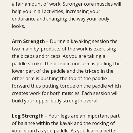
a fair amount of work. Stronger core muscles will
help you in all activities, increasing your
endurance and changing the way your body
looks.
Arm Strength
– During a kayaking session the
two main by-products of the work is exercising
the biceps and triceps. As you are taking a
paddle stroke, the bicep in one arm is pulling the
lower part of the paddle and the tri-cep in the
other arm is pushing the top of the paddle
forward thus putting torque on the paddle which
creates work for both muscles. Each session will
build your upper body strength overall.
Leg Strength
– Your legs are an important part
of balance within the kayak and the rocking of
your board as you paddle. As you learn a better