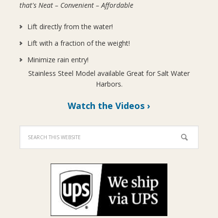
that's Neat – Convenient – Affordable
Lift directly from the water!
Lift with a fraction of the weight!
Minimize rain entry!
Stainless Steel Model available Great for Salt Water
Harbors.
Watch the Videos ›