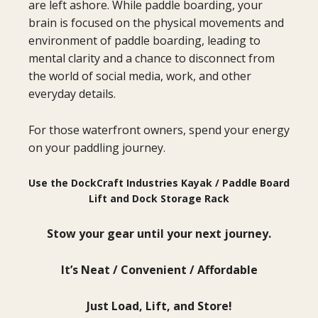
are left ashore. While paddle boarding, your
brain is focused on the physical movements and
environment of paddle boarding, leading to
mental clarity and a chance to disconnect from
the world of social media, work, and other
everyday details.
For those waterfront owners, spend your energy
on your paddling journey.
Use the DockCraft Industries Kayak / Paddle Board
Lift and Dock Storage Rack
Stow your gear until your next journey.
It’s Neat / Convenient / Affordable
Just Load, Lift, and Store!