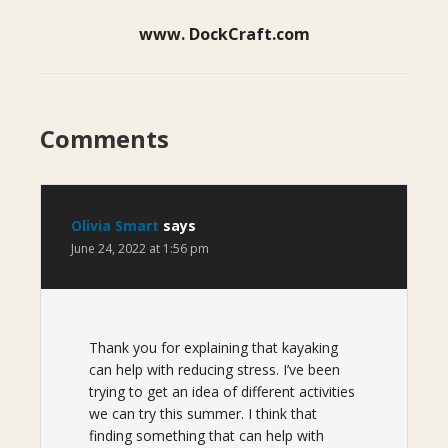
www. DockCraft.com
Comments
Olivia Smart
says
June 24, 2022 at 1:56 pm
Thank you for explaining that kayaking
can help with reducing stress. I’ve been
trying to get an idea of different activities
we can try this summer. I think that
finding something that can help with