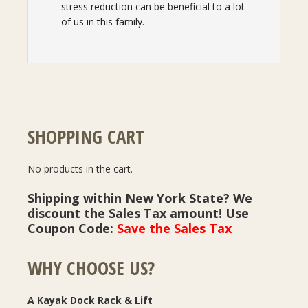
stress reduction can be beneficial to a lot
of us in this family.
SHOPPING CART
No products in the cart.
Shipping within New York State? We
discount the Sales Tax amount! Use
Coupon Code:
Save the Sales Tax
WHY CHOOSE US?
A Kayak Dock Rack & Lift