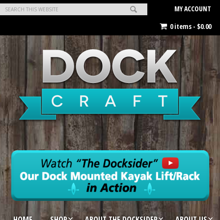
MY ACCOUNT
0 items -
$
0.00
HOME
SHOP
ABOUT THE DOCKSIDER
ABOUT US