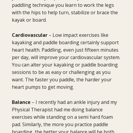
paddling technique you learn to work the legs
with the hips to help turn, stabilize or brace the
kayak or board.
Cardiovascular
– Low impact exercises like
kayaking and paddle boarding certainly support
heart health. Paddling, even just fifteen minutes
per day, will improve your cardiovascular system.
You can alter your kayaking or paddle boarding
sessions to be as easy or challenging as you
want. The faster you paddle, the harder your
heart pumps to get moving.
Balance
– I recently had an ankle injury and my
Physical Therapist had me doing balance
exercises while standing on a semi hard foam
pad. Similarly, the more you practice paddle
boarding, the better your balance will be both