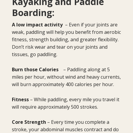
Kayaking and Paddle
Boarding:
A low impact activity
– Even if your joints are
weak, paddling will help you benefit from aerobic
fitness, strength building, and greater flexibility.
Don’t risk wear and tear on your joints and
tissues, go paddling.
Burn those Calories
– Paddling along at 5
miles per hour, without wind and heavy currents,
will burn approximately 400 calories per hour.
Fitness
– While paddling, every mile you travel it
will require approximately 500 strokes.
Core Strength
– Every time you complete a
stroke, your abdominal muscles contract and do