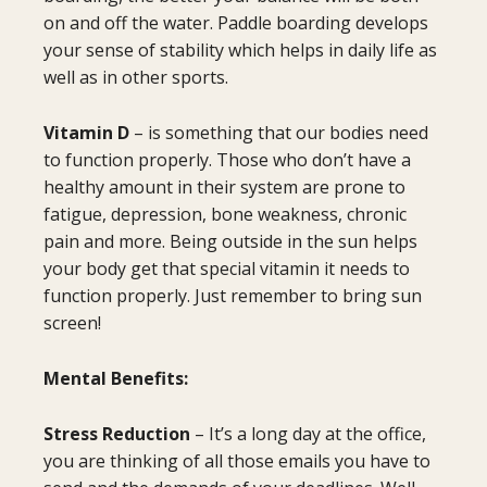
on and off the water. Paddle boarding develops
your sense of stability which helps in daily life as
well as in other sports.
Vitamin D
– is something that our bodies need
to function properly. Those who don’t have a
healthy amount in their system are prone to
fatigue, depression, bone weakness, chronic
pain and more. Being outside in the sun helps
your body get that special vitamin it needs to
function properly. Just remember to bring sun
screen!
Mental Benefits:
Stress Reduction
– It’s a long day at the office,
you are thinking of all those emails you have to